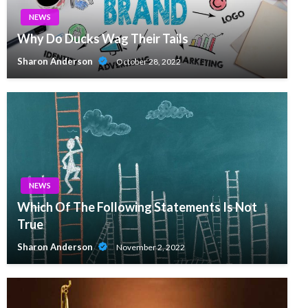
NEWS
Why Do Ducks Wag Their Tails
Sharon Anderson
October 28, 2022
NEWS
Which Of The Following Statements Is Not
True
Sharon Anderson
November 2, 2022