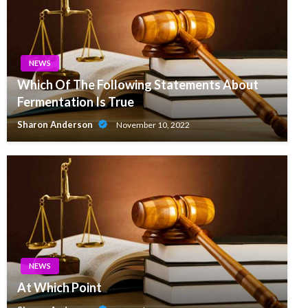
NEWS
Which Of The Following Statements About
Fermentation Is True
Sharon Anderson
November 10, 2022
NEWS
At Which Point