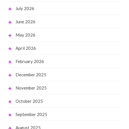
July 2026
June 2026
May 2026
April 2026
February 2026
December 2025
November 2025
October 2025
September 2025
August 2025