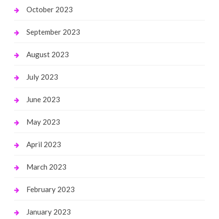
October 2023
September 2023
August 2023
July 2023
June 2023
May 2023
April 2023
March 2023
February 2023
January 2023