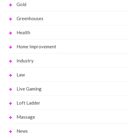
Gold
Greenhouses
Health
Home Improvement
Industry
Law
Live Gaming
Loft Ladder
Massage
News