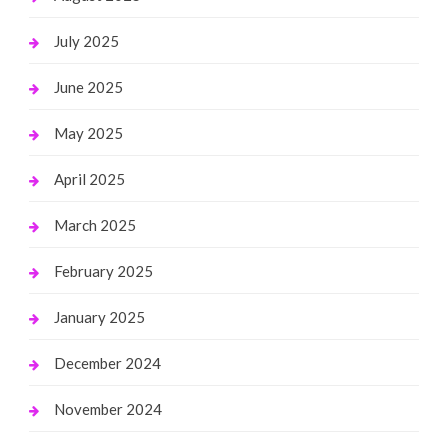
July 2025
June 2025
May 2025
April 2025
March 2025
February 2025
January 2025
December 2024
November 2024