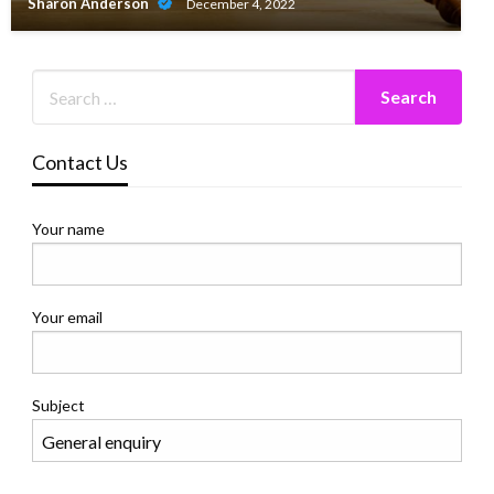
Sharon Anderson
December 4, 2022
Contact Us
Your name
Your email
Subject