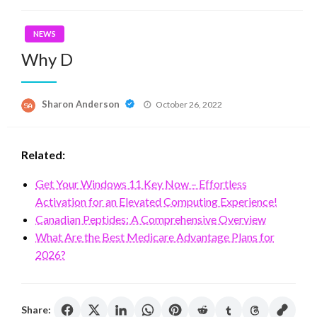
NEWS
Why D
Posted
Sharon Anderson
October 26, 2022
on
Related:
Get Your Windows 11 Key Now – Effortless
Activation for an Elevated Computing Experience!
Canadian Peptides: A Comprehensive Overview
What Are the Best Medicare Advantage Plans for
2026?
Share: