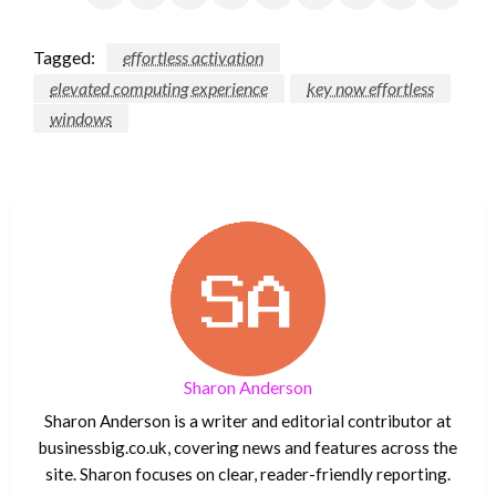
Tagged:
effortless activation
elevated computing experience
key now effortless
windows
Sharon Anderson
Sharon Anderson is a writer and editorial contributor at
businessbig.co.uk, covering news and features across the
site. Sharon focuses on clear, reader-friendly reporting.