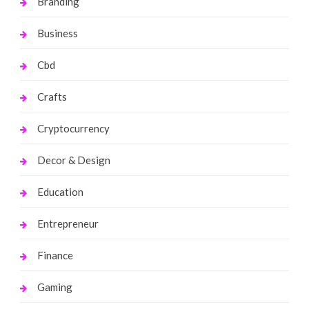
Branding
Business
Cbd
Crafts
Cryptocurrency
Decor & Design
Education
Entrepreneur
Finance
Gaming