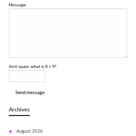
Message
Anti-spam: what is 8 + 9?
Send message
Archives
August 2026