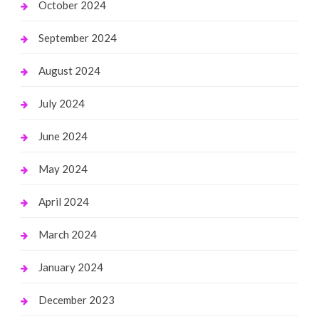
October 2024
September 2024
August 2024
July 2024
June 2024
May 2024
April 2024
March 2024
January 2024
December 2023