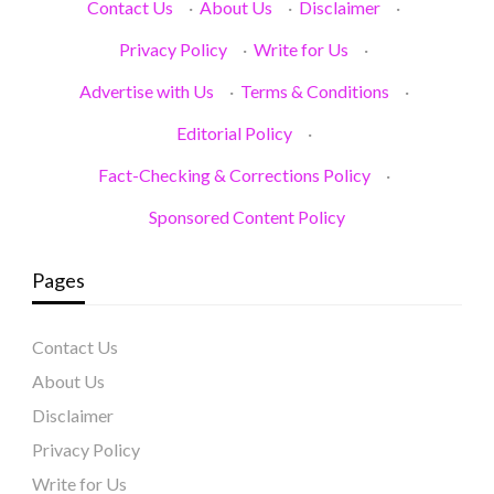
Contact Us
·
About Us
·
Disclaimer
·
Privacy Policy
·
Write for Us
·
Advertise with Us
·
Terms & Conditions
·
Editorial Policy
·
Fact-Checking & Corrections Policy
·
Sponsored Content Policy
Pages
Contact Us
About Us
Disclaimer
Privacy Policy
Write for Us