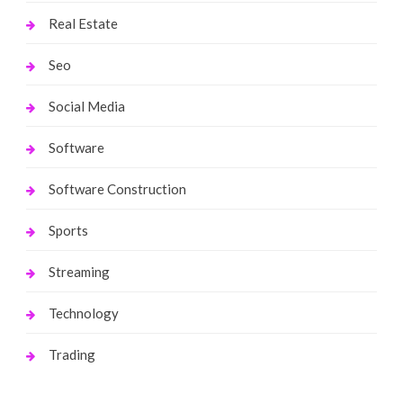
Real Estate
Seo
Social Media
Software
Software Construction
Sports
Streaming
Technology
Trading