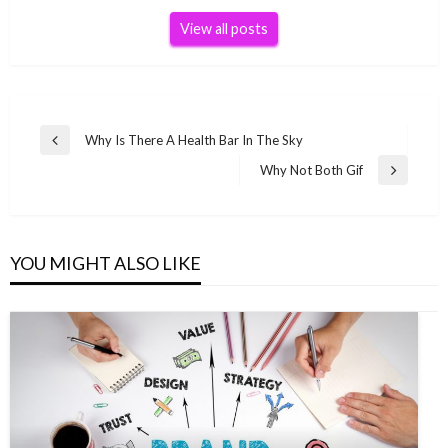
View all posts
Post
Why Is There A Health Bar In The Sky
Previous
navigation
Post
Why Not Both Gif
Next
Post
YOU MIGHT ALSO LIKE