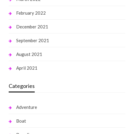
February 2022
December 2021
September 2021
August 2021
April 2021
Categories
Adventure
Boat