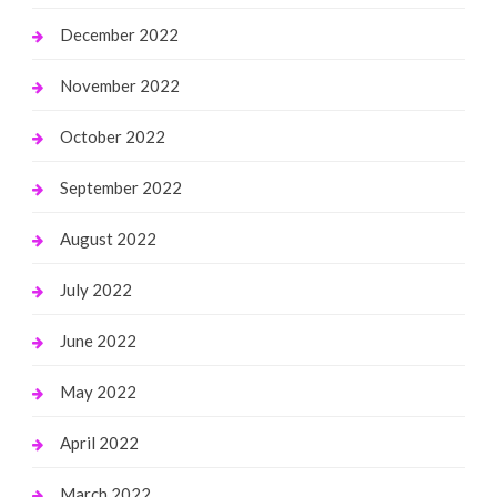
December 2022
November 2022
October 2022
September 2022
August 2022
July 2022
June 2022
May 2022
April 2022
March 2022