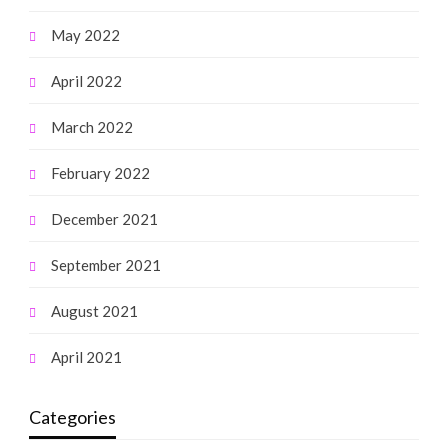
May 2022
April 2022
March 2022
February 2022
December 2021
September 2021
August 2021
April 2021
Categories