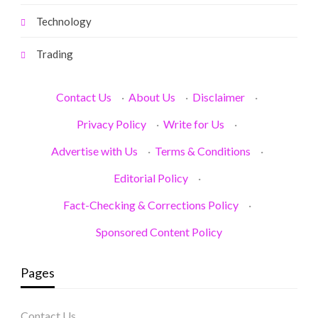
Technology
Trading
Contact Us
·
About Us
·
Disclaimer
·
Privacy Policy
·
Write for Us
·
Advertise with Us
·
Terms & Conditions
·
Editorial Policy
·
Fact-Checking & Corrections Policy
·
Sponsored Content Policy
Pages
Contact Us