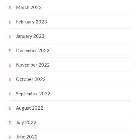
March 2023
February 2023
January 2023
December 2022
November 2022
October 2022
September 2022
August 2022
July 2022
June 2022