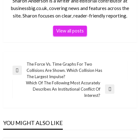
Sharon Anderson is a writer and editorial contributor at
businessbig.co.uk, covering news and features across the
site. Sharon focuses on clear, reader-friendly reporting.
View all posts
Post
The Force Vs. Time Graphs For Two
Collisions Are Shown. Which Collision Has
navigation
Previous
The Largest Impulse?
Post
Which Of The Following Most Accurately
Describes An Institutional Conflict Of
Next
Interest?
Post
YOU MIGHT ALSO LIKE