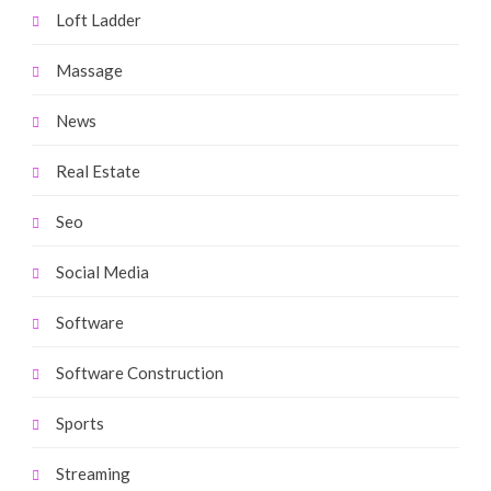
Loft Ladder
Massage
News
Real Estate
Seo
Social Media
Software
Software Construction
Sports
Streaming