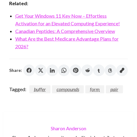
Related:
Get Your Windows 11 Key Now – Effortless
Activation for an Elevated Computing Experience!
Canadian Peptides: A Comprehensive Overview
What Are the Best Medicare Advantage Plans for
2026?
Share:
Tagged:
buffer
compounds
form
pair
Sharon Anderson