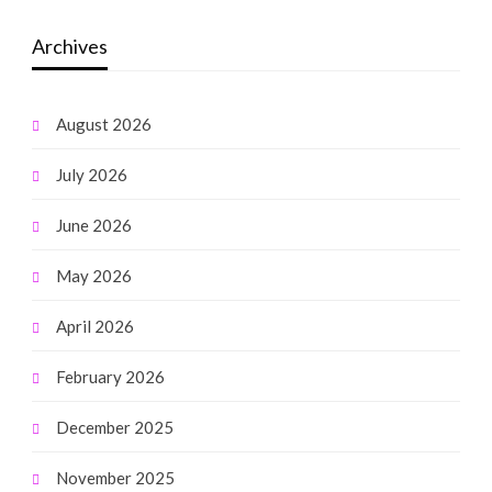
Archives
August 2026
July 2026
June 2026
May 2026
April 2026
February 2026
December 2025
November 2025