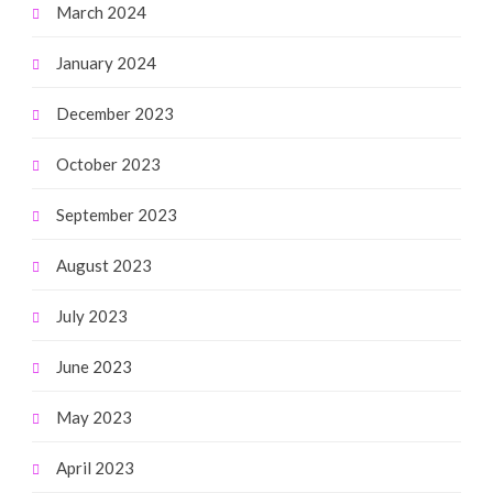
March 2024
January 2024
December 2023
October 2023
September 2023
August 2023
July 2023
June 2023
May 2023
April 2023