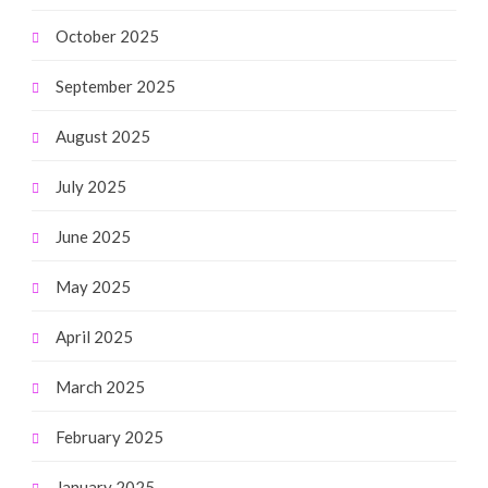
October 2025
September 2025
August 2025
July 2025
June 2025
May 2025
April 2025
March 2025
February 2025
January 2025