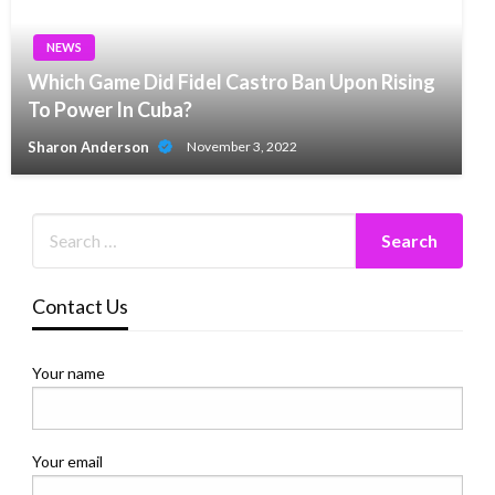
NEWS
Which Game Did Fidel Castro Ban Upon Rising
To Power In Cuba?
Sharon Anderson
November 3, 2022
Contact Us
Your name
Your email