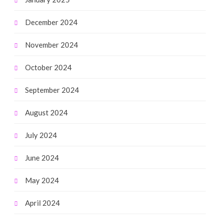
December 2024
November 2024
October 2024
September 2024
August 2024
July 2024
June 2024
May 2024
April 2024