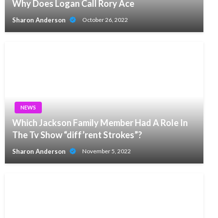
Why Does Logan Call Rory Ace
Sharon Anderson
October 26, 2022
NEWS
Which Jackson Family Member Had A Role In
The Tv Show “diff’rent Strokes”?
Sharon Anderson
November 5, 2022