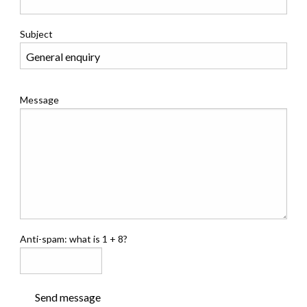
Subject
Message
Anti-spam: what is 1 + 8?
Send message