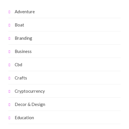
Adventure
Boat
Branding
Business
Cbd
Crafts
Cryptocurrency
Decor & Design
Education