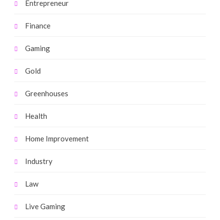
Entrepreneur
Finance
Gaming
Gold
Greenhouses
Health
Home Improvement
Industry
Law
Live Gaming