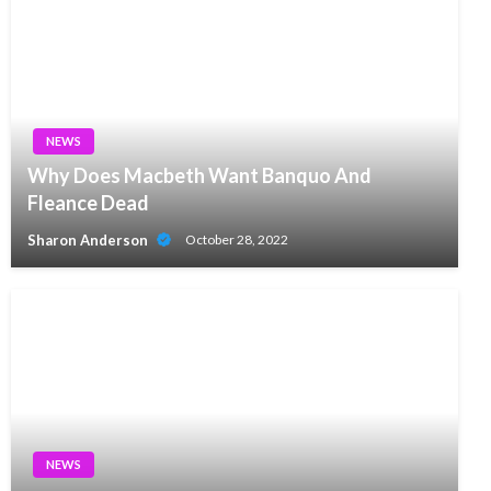
NEWS
Why Does Macbeth Want Banquo And
Fleance Dead
Sharon Anderson
October 28, 2022
NEWS