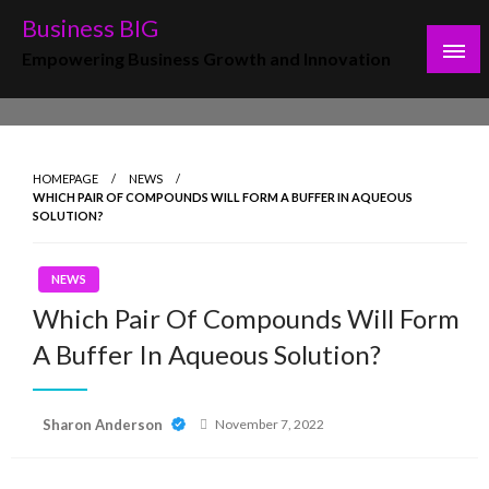
Skip
Business BIG
to
Empowering Business Growth and Innovation
content
HOMEPAGE
NEWS
WHICH PAIR OF COMPOUNDS WILL FORM A BUFFER IN AQUEOUS
SOLUTION?
NEWS
Which Pair Of Compounds Will Form
A Buffer In Aqueous Solution?
Posted
Sharon Anderson
November 7, 2022
on