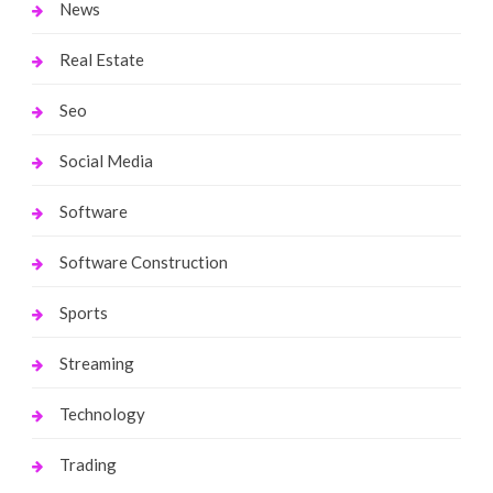
News
Real Estate
Seo
Social Media
Software
Software Construction
Sports
Streaming
Technology
Trading