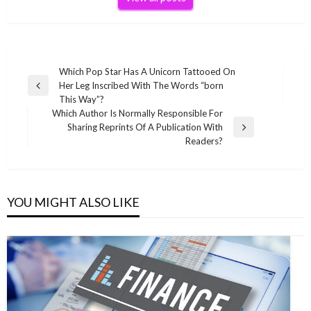
Post
Which Pop Star Has A Unicorn Tattooed On
Her Leg Inscribed With The Words “born
navigation
Previous
This Way”?
Post
Which Author Is Normally Responsible For
Sharing Reprints Of A Publication With
Next
Readers?
Post
YOU MIGHT ALSO LIKE