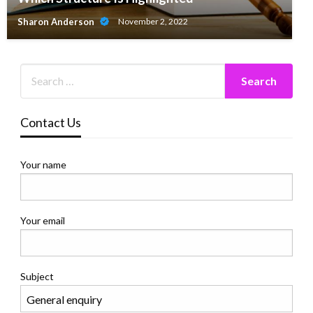
Sharon Anderson
November 2, 2022
Contact Us
Your name
Your email
Subject