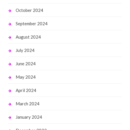
October 2024
September 2024
August 2024
July 2024
June 2024
May 2024
April 2024
March 2024
January 2024