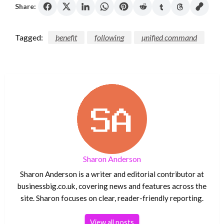
Share:
Tagged:
benefit
following
unified command
Sharon Anderson
Sharon Anderson is a writer and editorial contributor at
businessbig.co.uk, covering news and features across the
site. Sharon focuses on clear, reader-friendly reporting.
View all posts