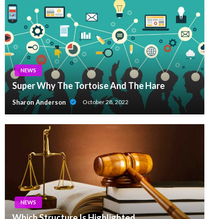
NEWS
Super Why The Tortoise And The Hare
Sharon Anderson
October 28, 2022
NEWS
Which Structure Is Highlighted