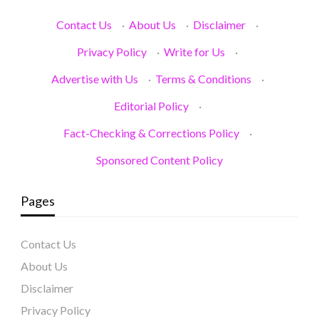
Contact Us
·
About Us
·
Disclaimer
·
Privacy Policy
·
Write for Us
·
Advertise with Us
·
Terms & Conditions
·
Editorial Policy
·
Fact-Checking & Corrections Policy
·
Sponsored Content Policy
Pages
Contact Us
About Us
Disclaimer
Privacy Policy