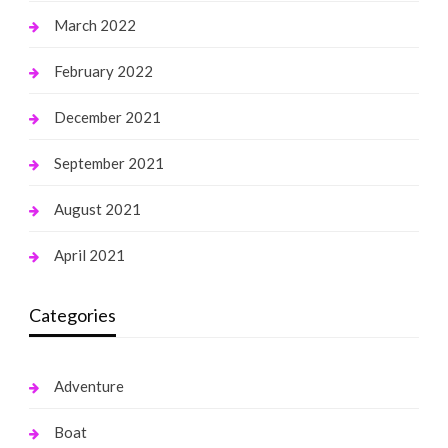
March 2022
February 2022
December 2021
September 2021
August 2021
April 2021
Categories
Adventure
Boat