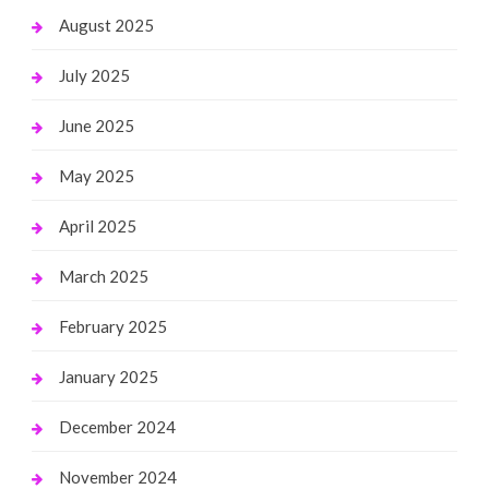
August 2025
July 2025
June 2025
May 2025
April 2025
March 2025
February 2025
January 2025
December 2024
November 2024