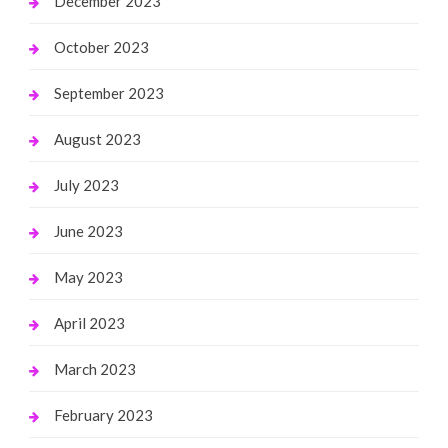
December 2023
October 2023
September 2023
August 2023
July 2023
June 2023
May 2023
April 2023
March 2023
February 2023