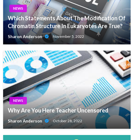
NEWS
Which Statements About The Modification Of
Chromatin Structure In Eukaryotes Are True?
Sharon Anderson
November 5, 2022
NEWS
Why Are You Here Teacher Uncensored
Sharon Anderson
October 28, 2022