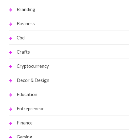
Branding
Business
Cbd
Crafts
Cryptocurrency
Decor & Design
Education
Entrepreneur
Finance
Gaming