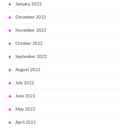
January 2023
December 2022
November 2022
October 2022
September 2022
August 2022
July 2022
June 2022
May 2022
April 2022