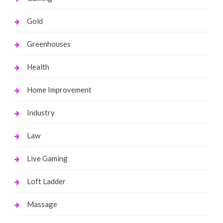
Gold
Greenhouses
Health
Home Improvement
Industry
Law
Live Gaming
Loft Ladder
Massage