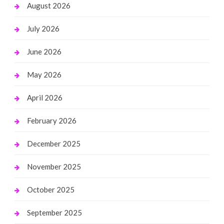
August 2026
July 2026
June 2026
May 2026
April 2026
February 2026
December 2025
November 2025
October 2025
September 2025