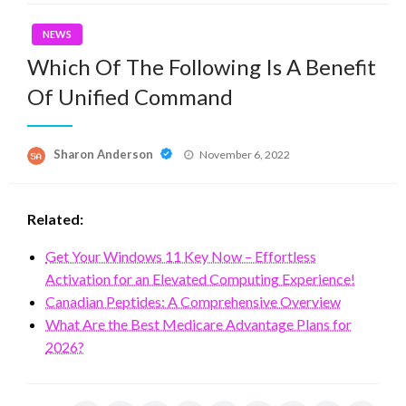
NEWS
Which Of The Following Is A Benefit
Of Unified Command
Posted
Sharon Anderson
November 6, 2022
on
Related:
Get Your Windows 11 Key Now – Effortless
Activation for an Elevated Computing Experience!
Canadian Peptides: A Comprehensive Overview
What Are the Best Medicare Advantage Plans for
2026?