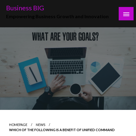
Skip
Business BIG
to
Empowering Business Growth and Innovation
content
HOMEPAGE
NEWS
WHICH OF THE FOLLOWING IS A BENEFIT OF UNIFIED COMMAND