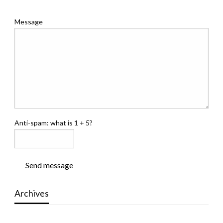
Message
Anti-spam: what is 1 + 5?
Send message
Archives