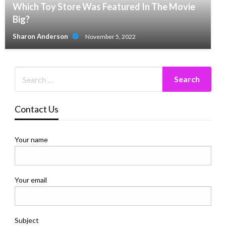
Which Toy Store Was Featured In The Movie
Big?
Sharon Anderson
November 5, 2022
Contact Us
Your name
Your email
Subject