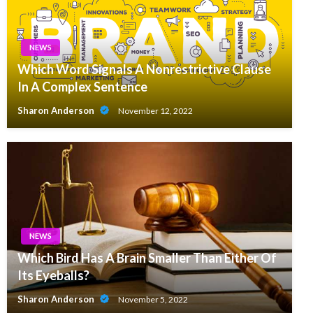
NEWS
Which Word Signals A Nonrestrictive Clause
In A Complex Sentence
Sharon Anderson
November 12, 2022
NEWS
Which Bird Has A Brain Smaller Than Either Of
Its Eyeballs?
Sharon Anderson
November 5, 2022