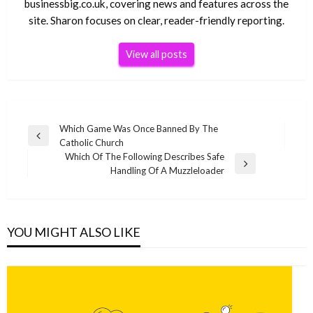
businessbig.co.uk, covering news and features across the
site. Sharon focuses on clear, reader-friendly reporting.
View all posts
Post
Which Game Was Once Banned By The
Previous
Catholic Church
navigation
Post
Which Of The Following Describes Safe
Next
Handling Of A Muzzleloader
Post
YOU MIGHT ALSO LIKE