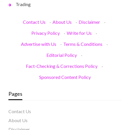
Trading
Contact Us
·
About Us
·
Disclaimer
·
Privacy Policy
·
Write for Us
·
Advertise with Us
·
Terms & Conditions
·
Editorial Policy
·
Fact-Checking & Corrections Policy
·
Sponsored Content Policy
Pages
Contact Us
About Us
Disclaimer