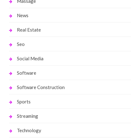
Massage
News
Real Estate
Seo
Social Media
Software
Software Construction
Sports
Streaming
Technology