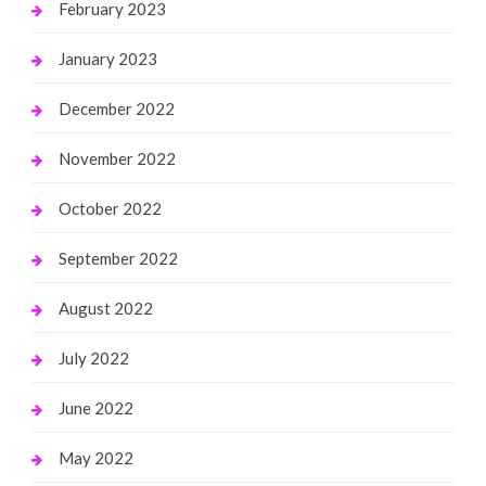
February 2023
January 2023
December 2022
November 2022
October 2022
September 2022
August 2022
July 2022
June 2022
May 2022