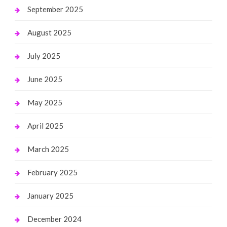
September 2025
August 2025
July 2025
June 2025
May 2025
April 2025
March 2025
February 2025
January 2025
December 2024