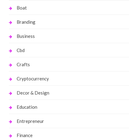
Boat
Branding
Business
Cbd
Crafts
Cryptocurrency
Decor & Design
Education
Entrepreneur
Finance