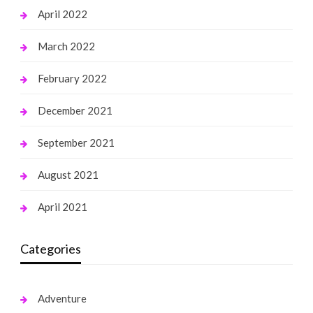
April 2022
March 2022
February 2022
December 2021
September 2021
August 2021
April 2021
Categories
Adventure