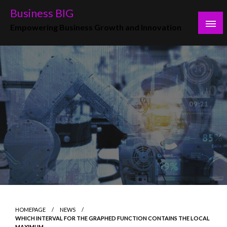
Skip
Business BIG
to
Empowering Business Growth and Innovation
content
HOMEPAGE
NEWS
WHICH INTERVAL FOR THE GRAPHED FUNCTION CONTAINS THE LOCAL
MAXIMUM