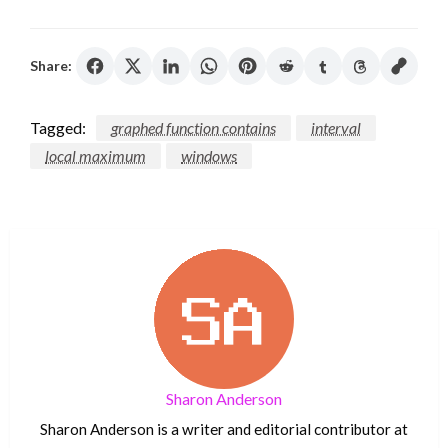
Share:
Tagged:
graphed function contains
interval
local maximum
windows
Sharon Anderson
Sharon Anderson is a writer and editorial contributor at