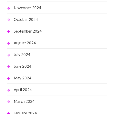
November 2024
October 2024
September 2024
August 2024
July 2024
June 2024
May 2024
April 2024
March 2024
January 2024