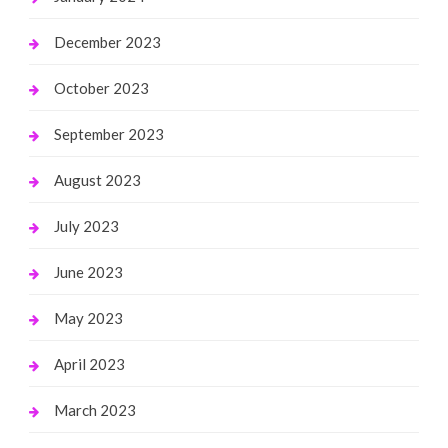
December 2023
October 2023
September 2023
August 2023
July 2023
June 2023
May 2023
April 2023
March 2023