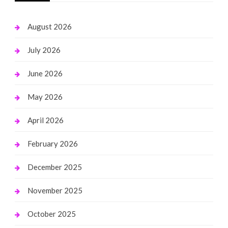
August 2026
July 2026
June 2026
May 2026
April 2026
February 2026
December 2025
November 2025
October 2025