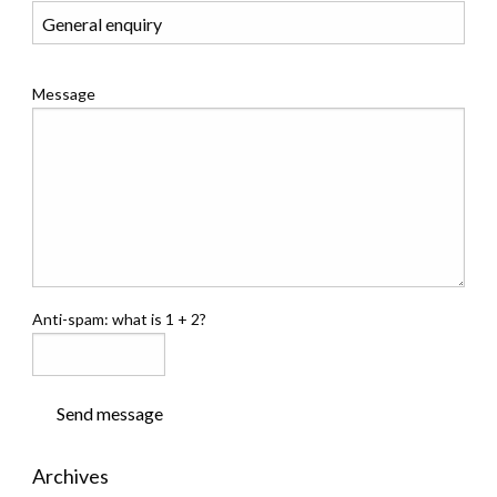
Message
Anti-spam: what is 1 + 2?
Send message
Archives