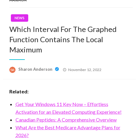
NEWS
Which Interval For The Graphed
Function Contains The Local
Maximum
Posted
Sharon Anderson
November 12, 2022
on
Related:
Get Your Windows 11 Key Now – Effortless
Activation for an Elevated Computing Experience!
Canadian Peptides: A Comprehensive Overview
What Are the Best Medicare Advantage Plans for
2026?