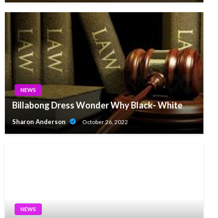
NEWS
Billabong Dress Wonder Why Black- White
Sharon Anderson
October 26, 2022
NEWS