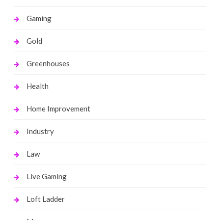
Gaming
Gold
Greenhouses
Health
Home Improvement
Industry
Law
Live Gaming
Loft Ladder