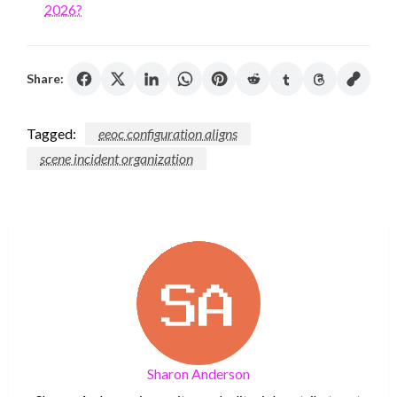
2026?
Share:
Tagged:
eeoc configuration aligns
scene incident organization
Sharon Anderson