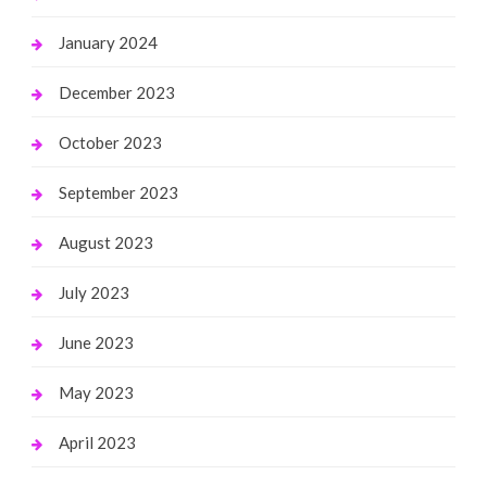
January 2024
December 2023
October 2023
September 2023
August 2023
July 2023
June 2023
May 2023
April 2023