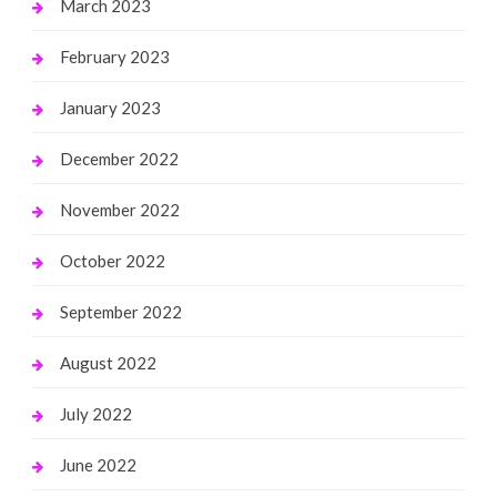
March 2023
February 2023
January 2023
December 2022
November 2022
October 2022
September 2022
August 2022
July 2022
June 2022