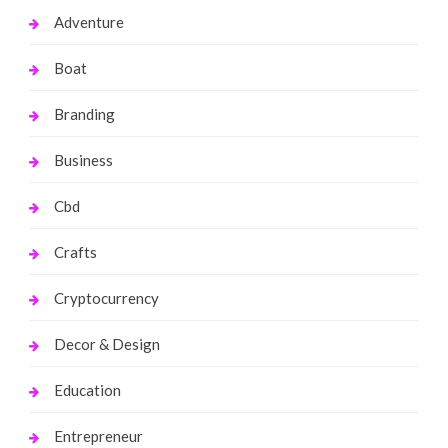
Adventure
Boat
Branding
Business
Cbd
Crafts
Cryptocurrency
Decor & Design
Education
Entrepreneur