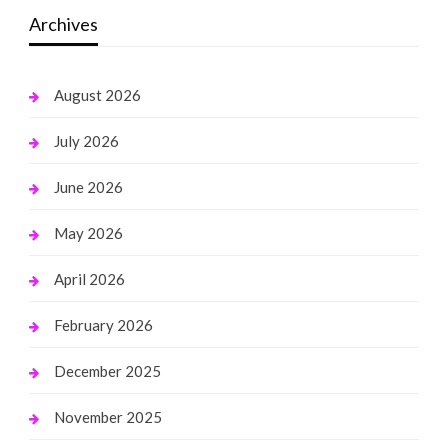
Archives
August 2026
July 2026
June 2026
May 2026
April 2026
February 2026
December 2025
November 2025