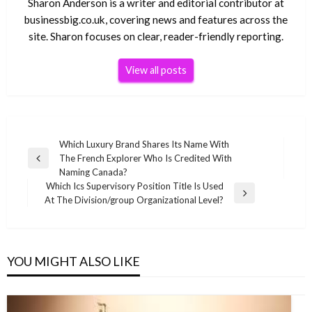
Sharon Anderson is a writer and editorial contributor at
businessbig.co.uk, covering news and features across the
site. Sharon focuses on clear, reader-friendly reporting.
View all posts
Post
Which Luxury Brand Shares Its Name With
The French Explorer Who Is Credited With
navigation
Previous
Naming Canada?
Post
Which Ics Supervisory Position Title Is Used
Next
At The Division/group Organizational Level?
Post
YOU MIGHT ALSO LIKE