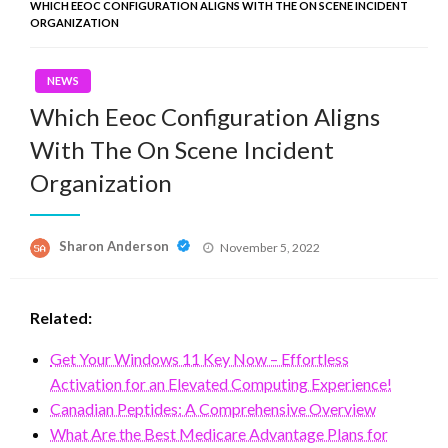
WHICH EEOC CONFIGURATION ALIGNS WITH THE ON SCENE INCIDENT
ORGANIZATION
NEWS
Which Eeoc Configuration Aligns
With The On Scene Incident
Organization
Posted
Sharon Anderson
November 5, 2022
on
Related:
Get Your Windows 11 Key Now – Effortless
Activation for an Elevated Computing Experience!
Canadian Peptides: A Comprehensive Overview
What Are the Best Medicare Advantage Plans for