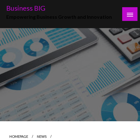
Skip
Business BIG
to
Empowering Business Growth and Innovation
content
HOMEPAGE
NEWS