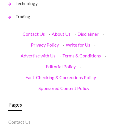
Technology
Trading
Contact Us
·
About Us
·
Disclaimer
·
Privacy Policy
·
Write for Us
·
Advertise with Us
·
Terms & Conditions
·
Editorial Policy
·
Fact-Checking & Corrections Policy
·
Sponsored Content Policy
Pages
Contact Us