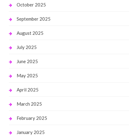
October 2025
September 2025
August 2025
July 2025
June 2025
May 2025
April 2025
March 2025
February 2025
January 2025