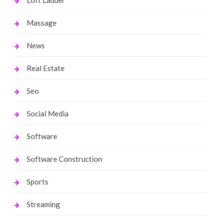
Massage
News
Real Estate
Seo
Social Media
Software
Software Construction
Sports
Streaming