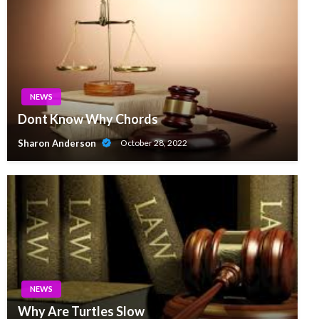
NEWS
Dont Know Why Chords
Sharon Anderson
October 28, 2022
NEWS
Why Are Turtles Slow