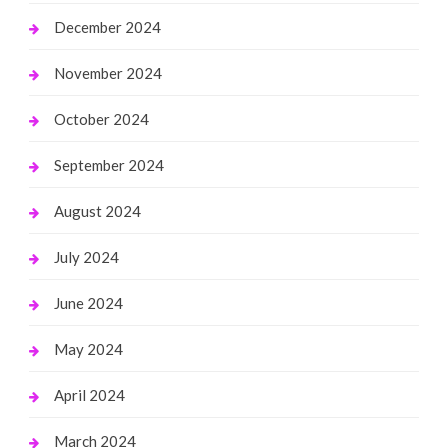
December 2024
November 2024
October 2024
September 2024
August 2024
July 2024
June 2024
May 2024
April 2024
March 2024