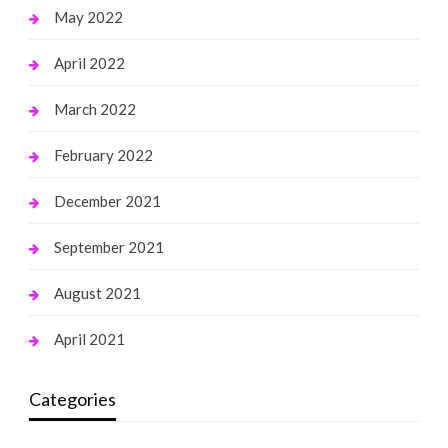
May 2022
April 2022
March 2022
February 2022
December 2021
September 2021
August 2021
April 2021
Categories