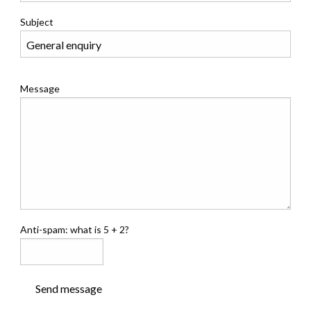
Subject
Message
Anti-spam: what is 5 + 2?
Send message