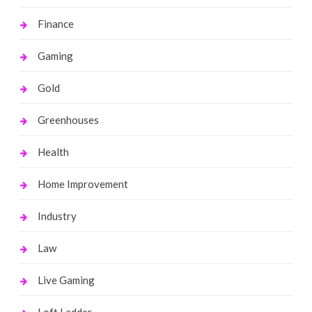
Finance
Gaming
Gold
Greenhouses
Health
Home Improvement
Industry
Law
Live Gaming
Loft Ladder