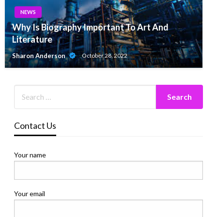
NEWS
Why Is Biography Important To Art And
Literature
Sharon Anderson
October 28, 2022
Contact Us
Your name
Your email