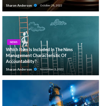
Sharon Anderson
October 28, 2022
NEWS
Which Item Is Included In The Nims
Management Characteristic Of
Accountability?
Sharon Anderson
November 3, 2022