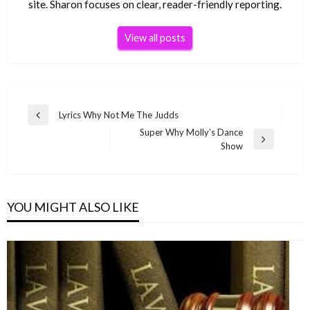
site. Sharon focuses on clear, reader-friendly reporting.
View all posts
Post
Lyrics Why Not Me The Judds
Previous
navigation
Super Why Molly’s Dance
Post
Next
Show
Post
YOU MIGHT ALSO LIKE