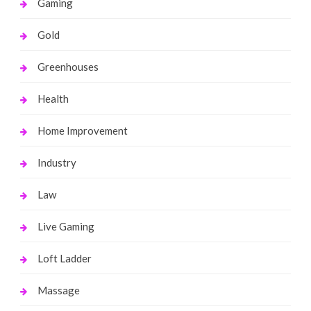
Gaming
Gold
Greenhouses
Health
Home Improvement
Industry
Law
Live Gaming
Loft Ladder
Massage