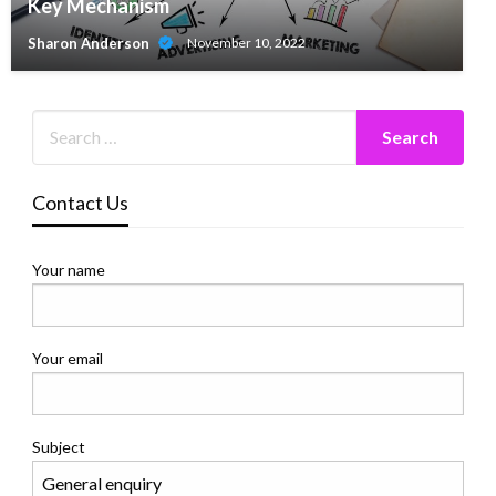
Key Mechanism
Sharon Anderson
November 10, 2022
Contact Us
Your name
Your email
Subject