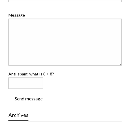
Message
Anti-spam: what is 8 + 8?
Send message
Archives