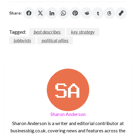
Share:
Tagged:
best describes
key strategy
lobbyists
political allies
Sharon Anderson
Sharon Anderson is a writer and editorial contributor at
businessbig.co.uk, covering news and features across the