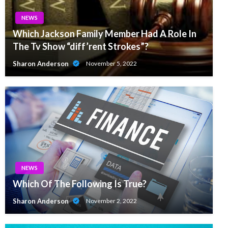
NEWS
Which Jackson Family Member Had A Role In
The Tv Show “diff’rent Strokes”?
Sharon Anderson
November 5, 2022
NEWS
Which Of The Following Is True?
Sharon Anderson
November 2, 2022