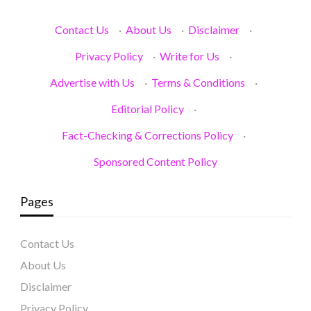
Contact Us
·
About Us
·
Disclaimer
·
Privacy Policy
·
Write for Us
·
Advertise with Us
·
Terms & Conditions
·
Editorial Policy
·
Fact-Checking & Corrections Policy
·
Sponsored Content Policy
Pages
Contact Us
About Us
Disclaimer
Privacy Policy