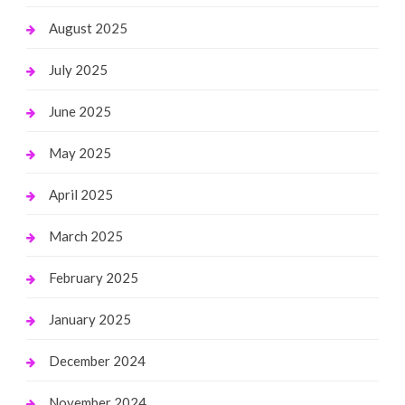
August 2025
July 2025
June 2025
May 2025
April 2025
March 2025
February 2025
January 2025
December 2024
November 2024