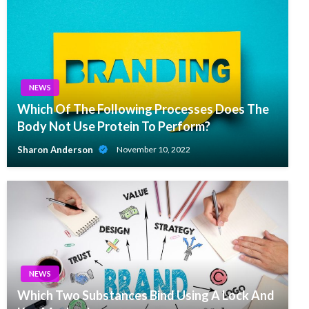
NEWS
Which Of The Following Processes Does The
Body Not Use Protein To Perform?
Sharon Anderson
November 10, 2022
NEWS
Which Two Substances Bind Using A Lock And