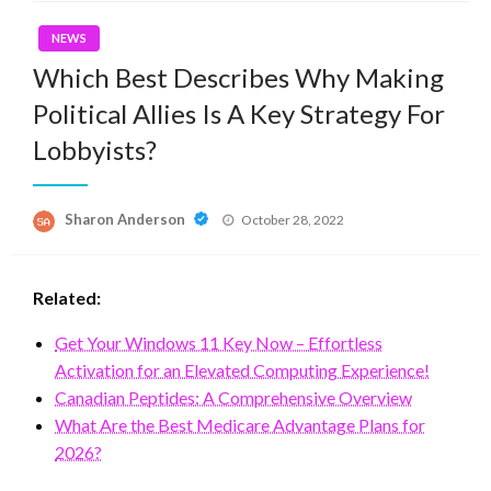
NEWS
Which Best Describes Why Making
Political Allies Is A Key Strategy For
Lobbyists?
Posted
Sharon Anderson
October 28, 2022
on
Related:
Get Your Windows 11 Key Now – Effortless
Activation for an Elevated Computing Experience!
Canadian Peptides: A Comprehensive Overview
What Are the Best Medicare Advantage Plans for
2026?