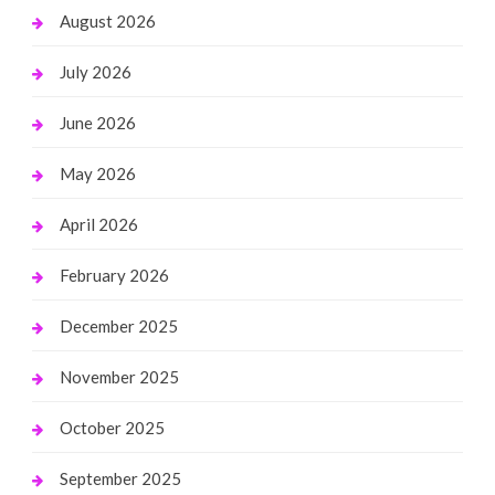
August 2026
July 2026
June 2026
May 2026
April 2026
February 2026
December 2025
November 2025
October 2025
September 2025