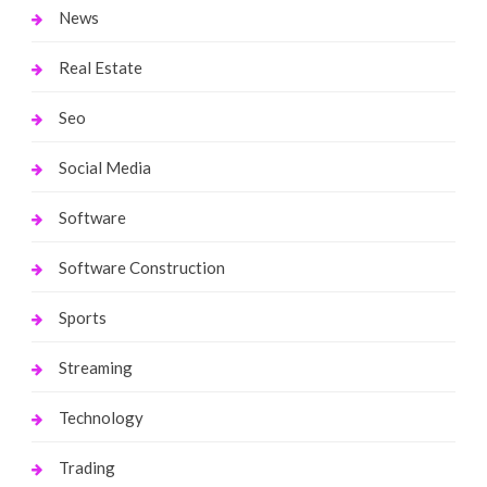
News
Real Estate
Seo
Social Media
Software
Software Construction
Sports
Streaming
Technology
Trading