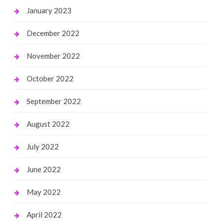
January 2023
December 2022
November 2022
October 2022
September 2022
August 2022
July 2022
June 2022
May 2022
April 2022