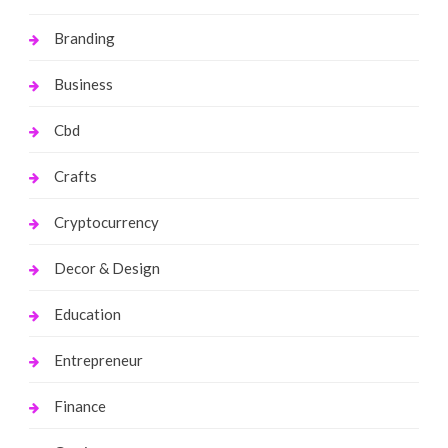
Branding
Business
Cbd
Crafts
Cryptocurrency
Decor & Design
Education
Entrepreneur
Finance