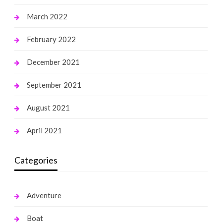
March 2022
February 2022
December 2021
September 2021
August 2021
April 2021
Categories
Adventure
Boat