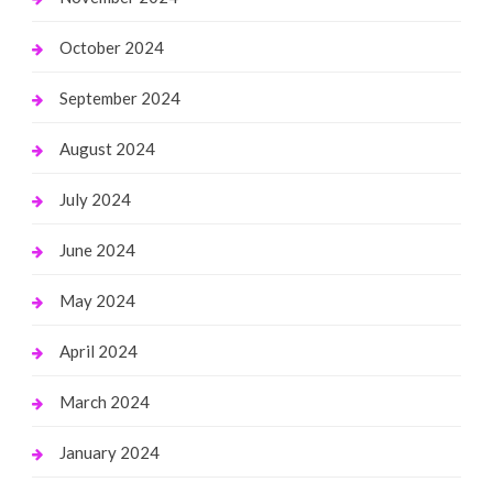
October 2024
September 2024
August 2024
July 2024
June 2024
May 2024
April 2024
March 2024
January 2024