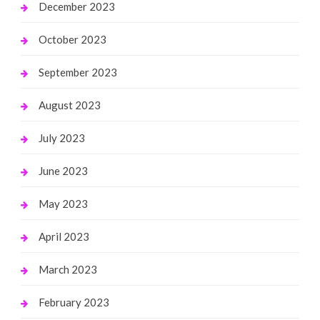
December 2023
October 2023
September 2023
August 2023
July 2023
June 2023
May 2023
April 2023
March 2023
February 2023