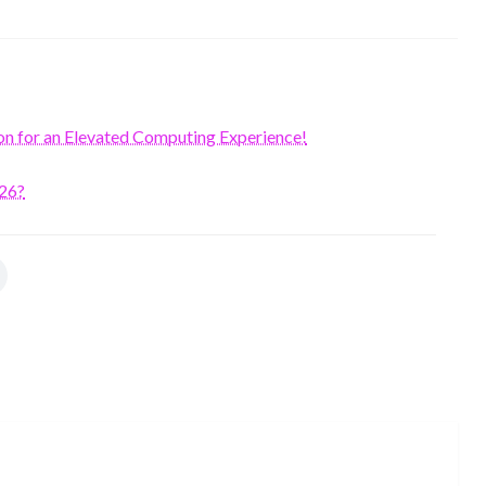
on for an Elevated Computing Experience!
026?