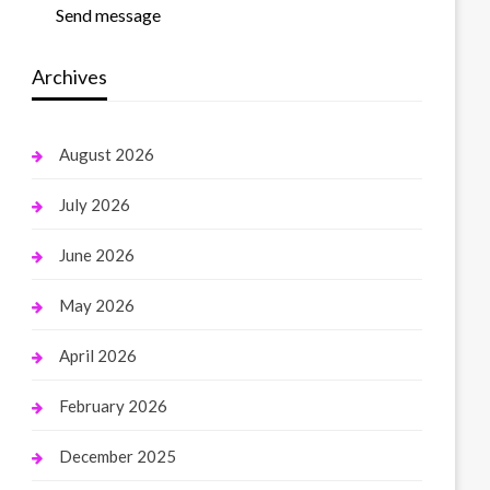
Send message
Archives
August 2026
July 2026
June 2026
May 2026
April 2026
February 2026
December 2025