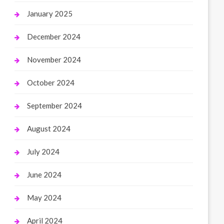
January 2025
December 2024
November 2024
October 2024
September 2024
August 2024
July 2024
June 2024
May 2024
April 2024