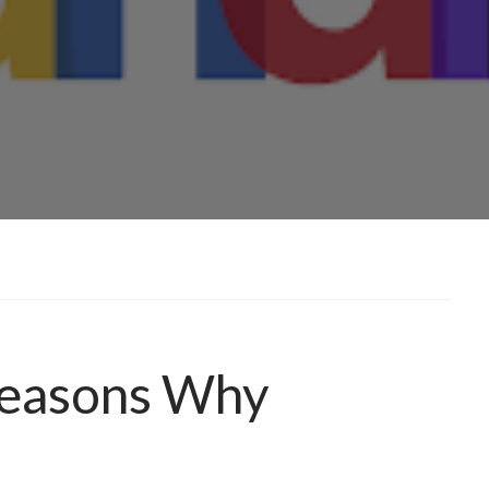
Reasons Why