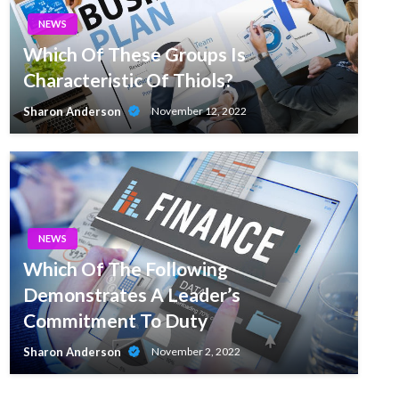
NEWS
Which Of These Groups Is
Characteristic Of Thiols?
Sharon Anderson
November 12, 2022
NEWS
Which Of The Following
Demonstrates A Leader’s
Commitment To Duty
Sharon Anderson
November 2, 2022