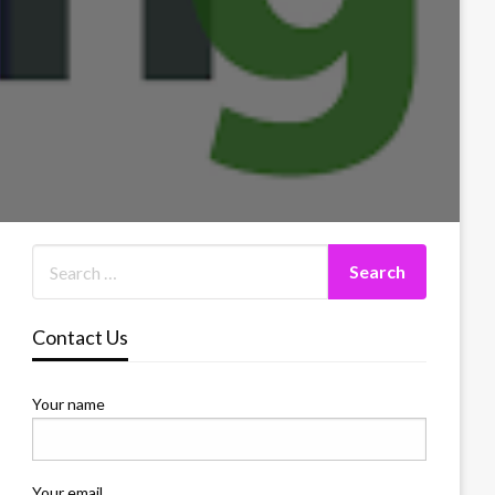
Contact Us
Your name
Your email