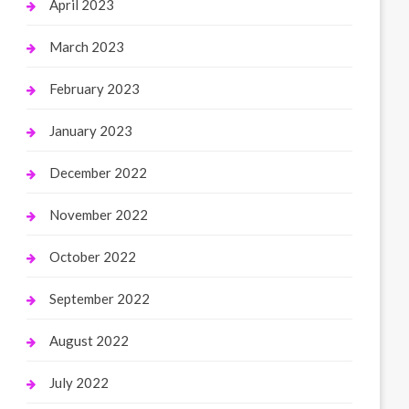
April 2023
March 2023
February 2023
January 2023
December 2022
November 2022
October 2022
September 2022
August 2022
July 2022