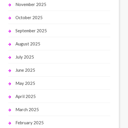
November 2025
October 2025
September 2025
August 2025
July 2025
June 2025
May 2025
April 2025
March 2025
February 2025