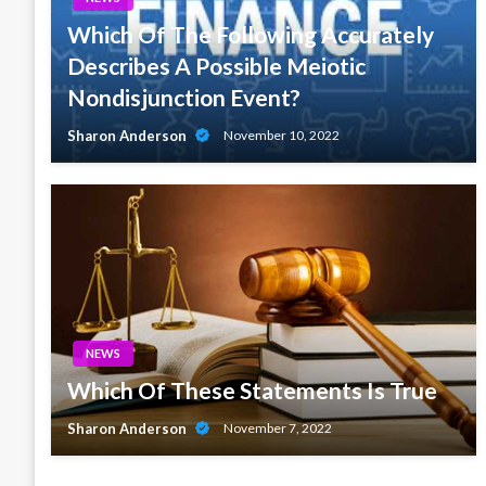
Which Of The Following Accurately
Describes A Possible Meiotic
Nondisjunction Event?
Sharon Anderson
November 10, 2022
NEWS
Which Of These Statements Is True
Sharon Anderson
November 7, 2022