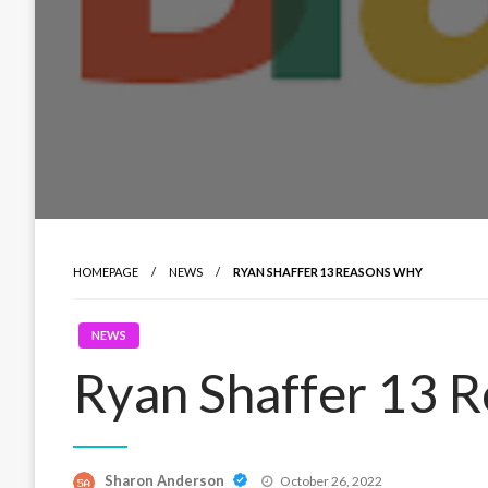
HOMEPAGE
NEWS
RYAN SHAFFER 13 REASONS WHY
NEWS
Ryan Shaffer 13 
Posted
Sharon Anderson
October 26, 2022