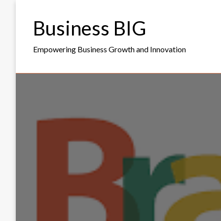
Skip
to
Business BIG
content
Empowering Business Growth and Innovation