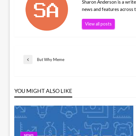
Sharon Anderson is a writer
news and features across th
View all posts
Post
But Why Meme
Previous
Post
navigation
YOU MIGHT ALSO LIKE
NEWS