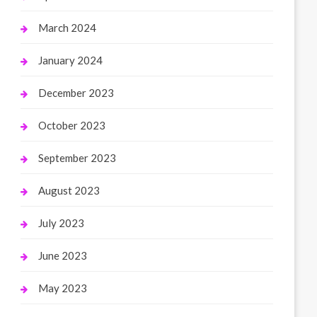
March 2024
January 2024
December 2023
October 2023
September 2023
August 2023
July 2023
June 2023
May 2023