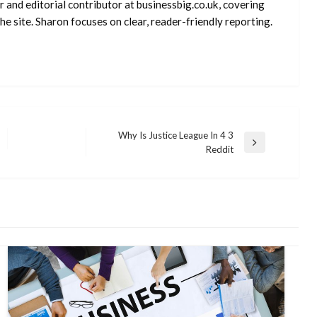
 and editorial contributor at businessbig.co.uk, covering
e site. Sharon focuses on clear, reader-friendly reporting.
Why Is Justice League In 4 3
Next
Reddit
Post