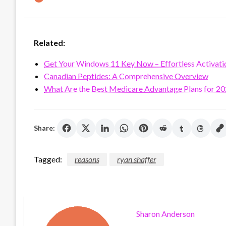
on
Related:
Get Your Windows 11 Key Now – Effortless Activati
Canadian Peptides: A Comprehensive Overview
What Are the Best Medicare Advantage Plans for 2
Share:
Tagged:
reasons
ryan shaffer
Sharon Anderson