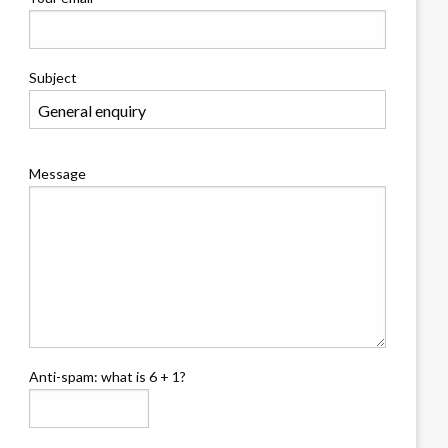
Subject
Message
Anti-spam: what is 6 + 1?