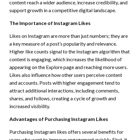
content reach a wider audience, increase credibility, and
support growth in a competitive digital landscape.
The Importance of Instagram Likes
Likes on Instagram are more than just numbers; they are
a key measure of a post’s popularity and relevance.
Higher like counts signal to the Instagram algorithm that
content is engaging, which increases the likelihood of
appearing on the Explore page and reaching more users.
Likes also influence how other users perceive content
and accounts. Posts with higher engagement tend to
attract additional interactions, including comments,
shares, and follows, creating a cycle of growth and
increased visibility.
Advantages of Purchasing Instagram Likes
Purchasing Instagram likes offers several benefits for
users who want to improve engagement quickly. First, it