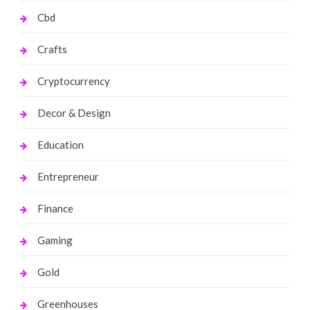
Cbd
Crafts
Cryptocurrency
Decor & Design
Education
Entrepreneur
Finance
Gaming
Gold
Greenhouses