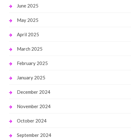
June 2025
May 2025
April 2025
March 2025
February 2025
January 2025
December 2024
November 2024
October 2024
September 2024