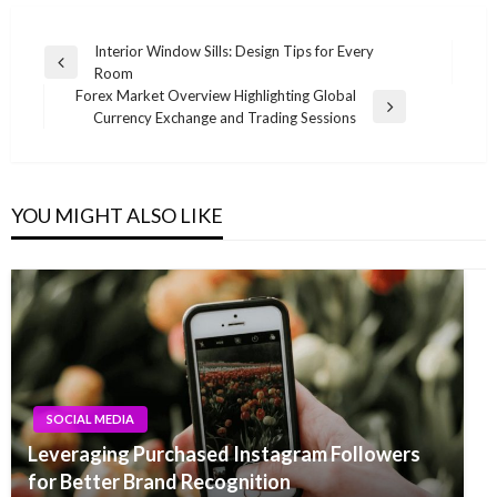
Post
Interior Window Sills: Design Tips for Every
Previous
Room
navigation
Post
Forex Market Overview Highlighting Global
Next
Currency Exchange and Trading Sessions
Post
YOU MIGHT ALSO LIKE
SOCIAL MEDIA
Leveraging Purchased Instagram Followers
for Better Brand Recognition