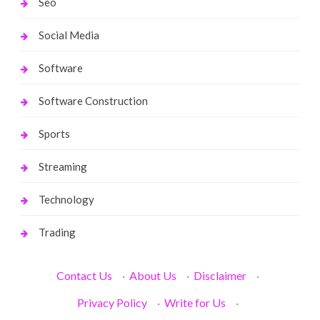
Seo
Social Media
Software
Software Construction
Sports
Streaming
Technology
Trading
Contact Us
·
About Us
·
Disclaimer
·
Privacy Policy
·
Write for Us
·