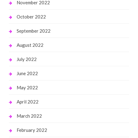
November 2022
October 2022
September 2022
August 2022
July 2022
June 2022
May 2022
April 2022
March 2022
February 2022