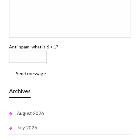
Anti-spam: what is 6 + 1?
Send message
Archives
August 2026
July 2026