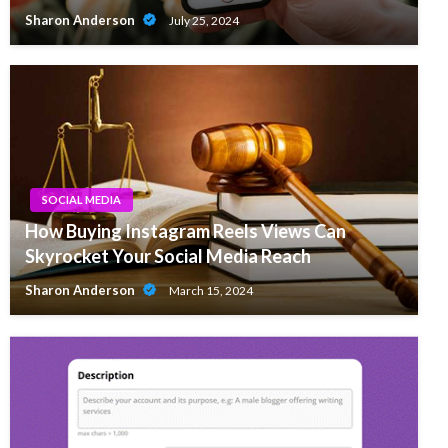
Sharon Anderson
July 25, 2024
SOCIAL MEDIA
How Buying Instagram Reels Views Can
Skyrocket Your Social Media Reach
Sharon Anderson
March 15, 2024