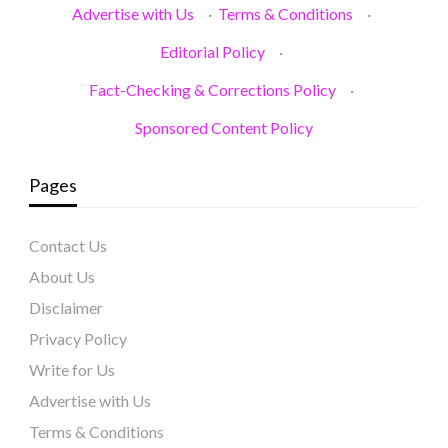
Advertise with Us
·
Terms & Conditions
·
Editorial Policy
·
Fact-Checking & Corrections Policy
·
Sponsored Content Policy
Pages
Contact Us
About Us
Disclaimer
Privacy Policy
Write for Us
Advertise with Us
Terms & Conditions