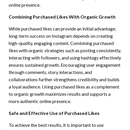
online presence.
Combining Purchased Likes With Organic Growth
While purchased likes can provide an initial advantage,
long-term success on Instagram depends on creating
high-quality, engaging content. Combining purchased
likes with organic strategies such as posting consistently,
interacting with followers, and using hashtags effectively
ensures sustained growth. Encouraging user engagement
through comments, story interactions, and
collaborations further strengthens credibility and builds
a loyal audience. Using purchased likes as a complement
to organic growth maximizes results and supports a
more authentic online presence.
Safe and Effective Use of Purchased Likes
To achieve the best results, it is important to use