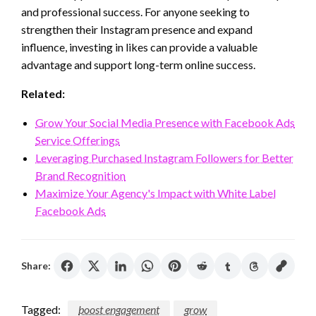
and professional success. For anyone seeking to
strengthen their Instagram presence and expand
influence, investing in likes can provide a valuable
advantage and support long-term online success.
Related:
Grow Your Social Media Presence with Facebook Ads
Service Offerings
Leveraging Purchased Instagram Followers for Better
Brand Recognition
Maximize Your Agency's Impact with White Label
Facebook Ads
Share:
Tagged:
boost engagement
grow