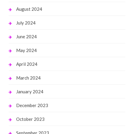
August 2024
July 2024
June 2024
May 2024
April 2024
March 2024
January 2024
December 2023
October 2023
September 2023