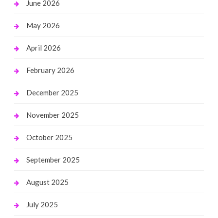
June 2026
May 2026
April 2026
February 2026
December 2025
November 2025
October 2025
September 2025
August 2025
July 2025