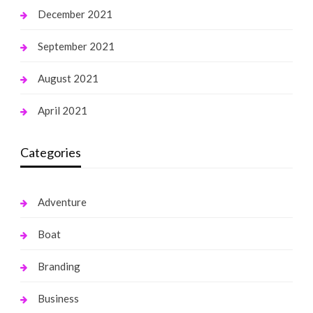
December 2021
September 2021
August 2021
April 2021
Categories
Adventure
Boat
Branding
Business