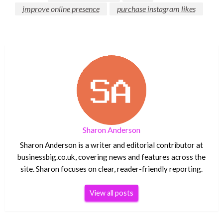
improve online presence
purchase instagram likes
Sharon Anderson
Sharon Anderson is a writer and editorial contributor at
businessbig.co.uk, covering news and features across the
site. Sharon focuses on clear, reader-friendly reporting.
View all posts