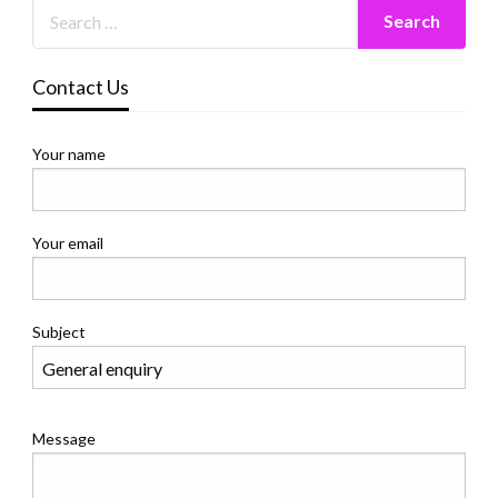
Contact Us
Your name
Your email
Subject
Message