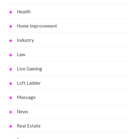
Health
Home Improvement
Industry
Law
Live Gaming
Loft Ladder
Massage
News
Real Estate