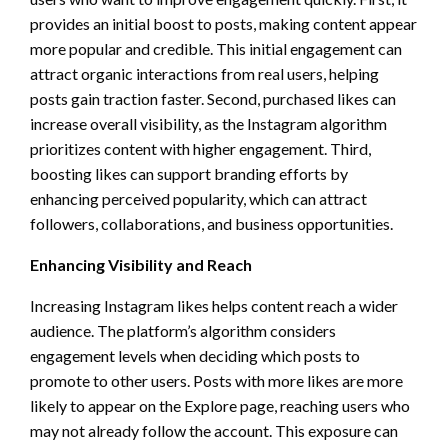
provides an initial boost to posts, making content appear
more popular and credible. This initial engagement can
attract organic interactions from real users, helping
posts gain traction faster. Second, purchased likes can
increase overall visibility, as the Instagram algorithm
prioritizes content with higher engagement. Third,
boosting likes can support branding efforts by
enhancing perceived popularity, which can attract
followers, collaborations, and business opportunities.
Enhancing Visibility and Reach
Increasing Instagram likes helps content reach a wider
audience. The platform’s algorithm considers
engagement levels when deciding which posts to
promote to other users. Posts with more likes are more
likely to appear on the Explore page, reaching users who
may not already follow the account. This exposure can