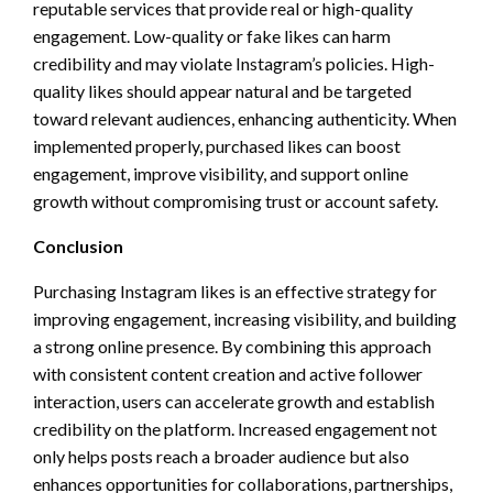
reputable services that provide real or high-quality
engagement. Low-quality or fake likes can harm
credibility and may violate Instagram’s policies. High-
quality likes should appear natural and be targeted
toward relevant audiences, enhancing authenticity. When
implemented properly, purchased likes can boost
engagement, improve visibility, and support online
growth without compromising trust or account safety.
Conclusion
Purchasing Instagram likes is an effective strategy for
improving engagement, increasing visibility, and building
a strong online presence. By combining this approach
with consistent content creation and active follower
interaction, users can accelerate growth and establish
credibility on the platform. Increased engagement not
only helps posts reach a broader audience but also
enhances opportunities for collaborations, partnerships,