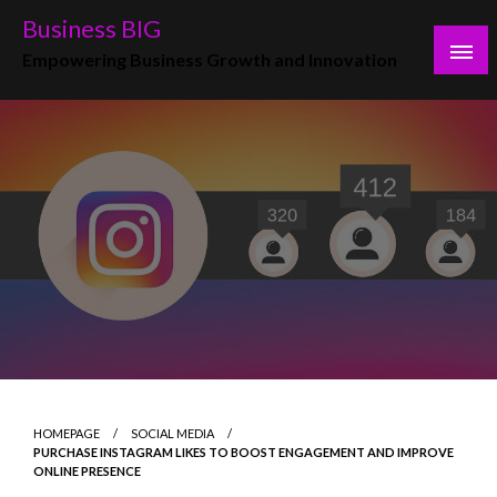
Skip
Business BIG
to
Empowering Business Growth and Innovation
content
HOMEPAGE
SOCIAL MEDIA
PURCHASE INSTAGRAM LIKES TO BOOST ENGAGEMENT AND IMPROVE
ONLINE PRESENCE