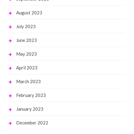
August 2023
July 2023
June 2023
May 2023
April 2023
March 2023
February 2023
January 2023
December 2022