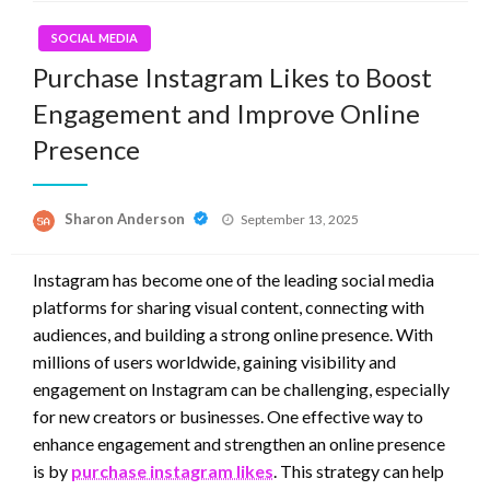
SOCIAL MEDIA
Purchase Instagram Likes to Boost
Engagement and Improve Online
Presence
Posted
Sharon Anderson
September 13, 2025
on
Instagram has become one of the leading social media
platforms for sharing visual content, connecting with
audiences, and building a strong online presence. With
millions of users worldwide, gaining visibility and
engagement on Instagram can be challenging, especially
for new creators or businesses. One effective way to
enhance engagement and strengthen an online presence
is by
purchase instagram likes
. This strategy can help