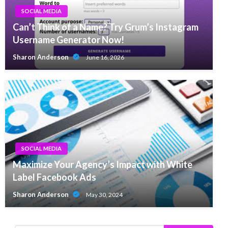
SOCIAL MEDIA
Can’t Think of a Name? Try Grum’s Instagram
Username Generator Now!
Sharon Anderson
June 16, 2026
SOCIAL MEDIA
Maximize Your Agency’s Impact with White
Label Facebook Ads
Sharon Anderson
May 30, 2024