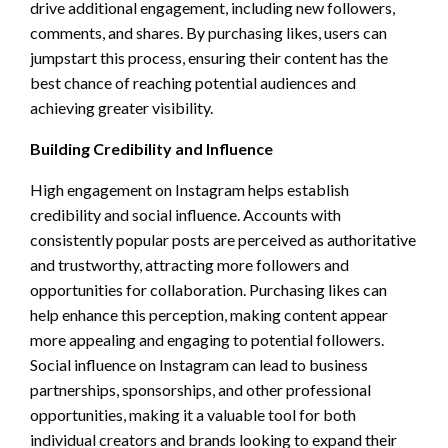
drive additional engagement, including new followers,
comments, and shares. By purchasing likes, users can
jumpstart this process, ensuring their content has the
best chance of reaching potential audiences and
achieving greater visibility.
Building Credibility and Influence
High engagement on Instagram helps establish
credibility and social influence. Accounts with
consistently popular posts are perceived as authoritative
and trustworthy, attracting more followers and
opportunities for collaboration. Purchasing likes can
help enhance this perception, making content appear
more appealing and engaging to potential followers.
Social influence on Instagram can lead to business
partnerships, sponsorships, and other professional
opportunities, making it a valuable tool for both
individual creators and brands looking to expand their