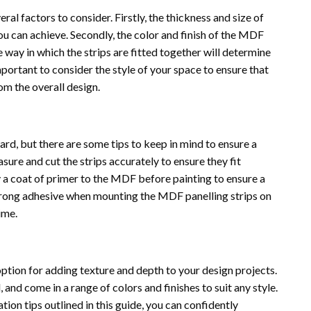
al factors to consider. Firstly, the thickness and size of
you can achieve. Secondly, the color and finish of the MDF
he way in which the strips are fitted together will determine
s important to consider the style of your space to ensure that
om the overall design.
ward, but there are some tips to keep in mind to ensure a
asure and cut the strips accurately to ensure they fit
y a coat of primer to the MDF before painting to ensure a
a strong adhesive when mounting the MDF panelling strips on
ime.
option for adding texture and depth to your design projects.
 and come in a range of colors and finishes to suit any style.
tion tips outlined in this guide, you can confidently