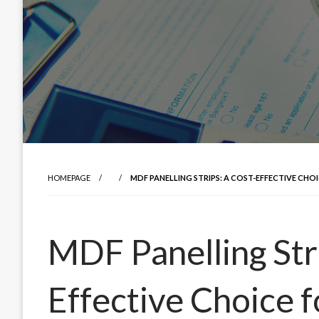
HOMEPAGE
MDF PANELLING STRIPS: A COST-EFFECTIVE CHOI
MDF Panelling Str
Effective Choice fo