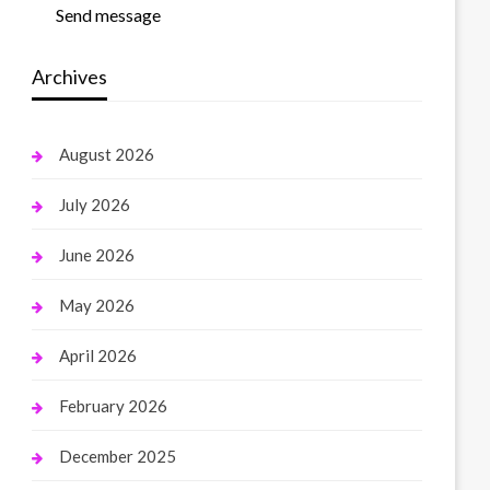
Send message
Archives
August 2026
July 2026
June 2026
May 2026
April 2026
February 2026
December 2025