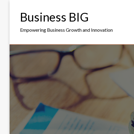
Skip
to
Business BIG
content
Empowering Business Growth and Innovation