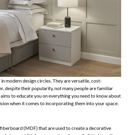
n modern design circles. They are versatile, cost-
r, despite their popularity, not many people are familiar
de aims to educate you on everything you need to know about
ision when it comes to incorporating them into your space.
 fiberboard (MDF) that are used to create a decorative