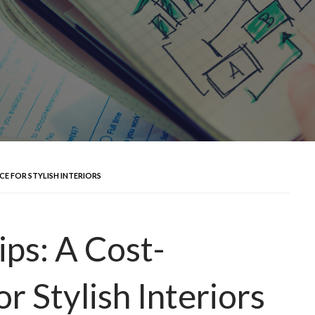
CE FOR STYLISH INTERIORS
ips: A Cost-
r Stylish Interiors