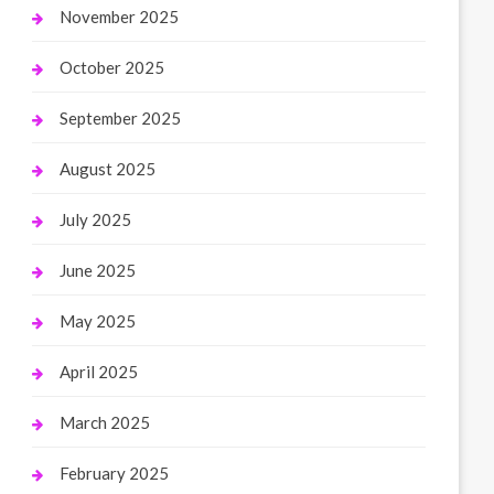
November 2025
October 2025
September 2025
August 2025
July 2025
June 2025
May 2025
April 2025
March 2025
February 2025