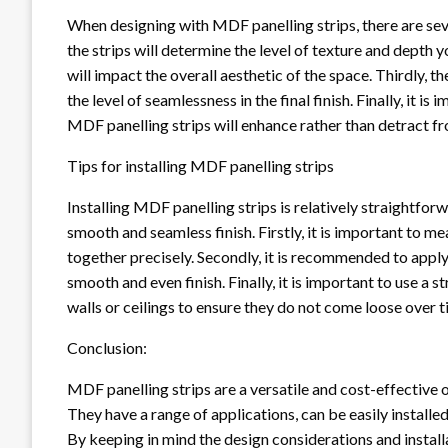
When designing with MDF panelling strips, there are sever
the strips will determine the level of texture and depth 
will impact the overall aesthetic of the space. Thirdly, t
the level of seamlessness in the final finish. Finally, it i
MDF panelling strips will enhance rather than detract fr
Tips for installing MDF panelling strips
Installing MDF panelling strips is relatively straightfor
smooth and seamless finish. Firstly, it is important to me
together precisely. Secondly, it is recommended to appl
smooth and even finish. Finally, it is important to use 
walls or ceilings to ensure they do not come loose over t
Conclusion:
MDF panelling strips are a versatile and cost-effective 
They have a range of applications, can be easily installed,
By keeping in mind the design considerations and installa