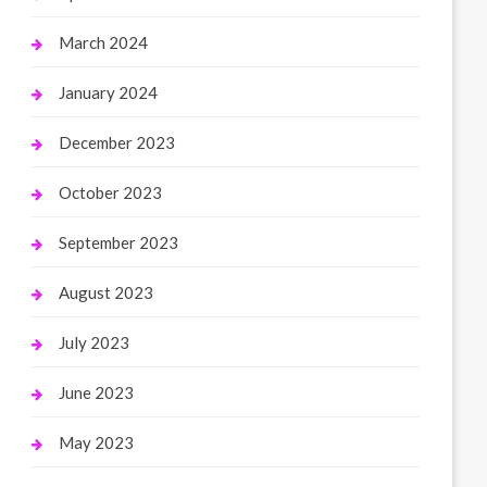
March 2024
January 2024
December 2023
October 2023
September 2023
August 2023
July 2023
June 2023
May 2023