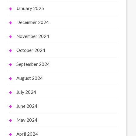
January 2025
December 2024
November 2024
October 2024
September 2024
August 2024
July 2024
June 2024
May 2024
April 2024