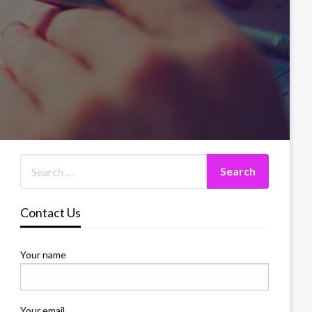
Contact Us
Your name
Your email