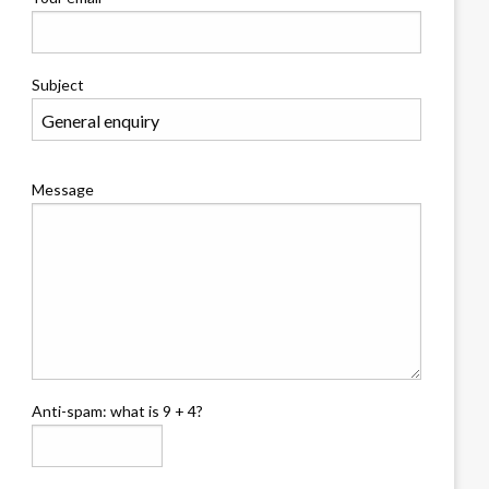
Subject
Message
Anti-spam: what is 9 + 4?