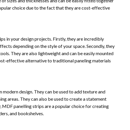
e of sizes and thicknesses and can be easily fitted together
opular choice due to the fact that they are cost-effective
 in your design projects. Firstly, they are incredibly
effects depending on the style of your space. Secondly, they
 tools. They are also lightweight and can be easily mounted
cost-effective alternative to traditional paneling materials
in modern design. They can be used to add texture and
ning areas. They can also be used to create a statement
y, MDF panelling strips are a popular choice for creating
ders, and bookshelves.