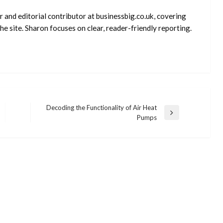
 and editorial contributor at businessbig.co.uk, covering
e site. Sharon focuses on clear, reader-friendly reporting.
Decoding the Functionality of Air Heat
Next
Pumps
Post