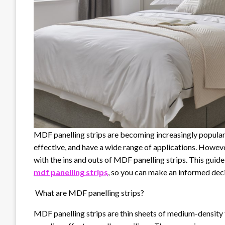
MDF panelling strips are becoming increasingly popular i
effective, and have a wide range of applications. Howeve
with the ins and outs of MDF panelling strips. This gui
mdf panelling strips
, so you can make an informed dec
What are MDF panelling strips?
MDF panelling strips are thin sheets of medium-density