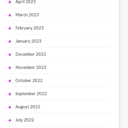
April 2023
March 2023
February 2023
January 2023
December 2022
November 2022
October 2022
September 2022
August 2022
July 2022