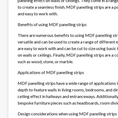
paneling effect on walls or ceilings. They come in a rang
to create a seamless finish. MDF panelling strips are a p
and easy to work with.
Benefits of using MDF panelling strips
There are numerous benefits to using MDF panelling strips
versatile and can be used to create a range of different 
are easy to work with and can be cut to size using basic
on walls or ceilings. Finally, MDF panelling strips are a 
such as wood, stone, or marble.
Applications of MDF panelling strips
MDF panelling strips have a wide range of applications 
depth to feature walls in living rooms, bedrooms, and di
ceiling effect in hallways and entranceways. Additionall
bespoke furniture pieces such as headboards, room divi
Design considerations when using MDF panelling strips