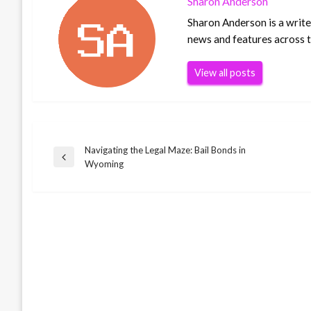
Sharon Anderson
Sharon Anderson is a writer
news and features across th
View all posts
Navigating the Legal Maze: Bail Bonds in
Post
Previous
Wyoming
Post
navigation