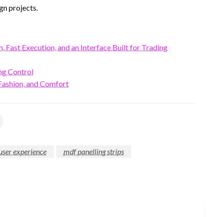
gn projects.
Fast Execution, and an Interface Built for Trading
ng Control
ashion, and Comfort
user experience
mdf panelling strips