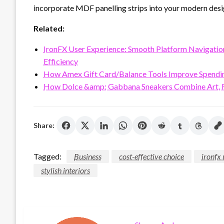
incorporate MDF panelling strips into your modern desi
Related:
IronFX User Experience: Smooth Platform Navigation, 
Efficiency
How Amex Gift Card/Balance Tools Improve Spendi
How Dolce &amp; Gabbana Sneakers Combine Art, F
Share:
Tagged:
Business
cost-effective choice
ironfx 
stylish interiors