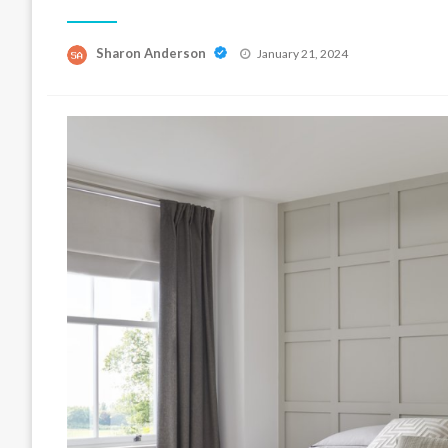
Posted
Sharon Anderson
January 21, 2024
on