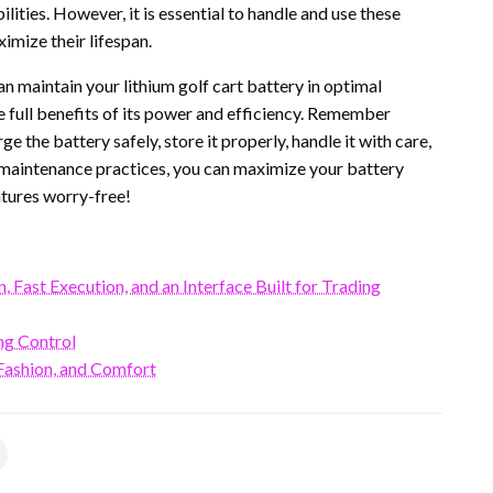
ities. However, it is essential to handle and use these
imize their lifespan.
can maintain your lithium golf cart battery in optimal
he full benefits of its power and efficiency. Remember
e the battery safely, store it properly, handle it with care,
 maintenance practices, you can maximize your battery
tures worry-free!
Fast Execution, and an Interface Built for Trading
ng Control
ashion, and Comfort