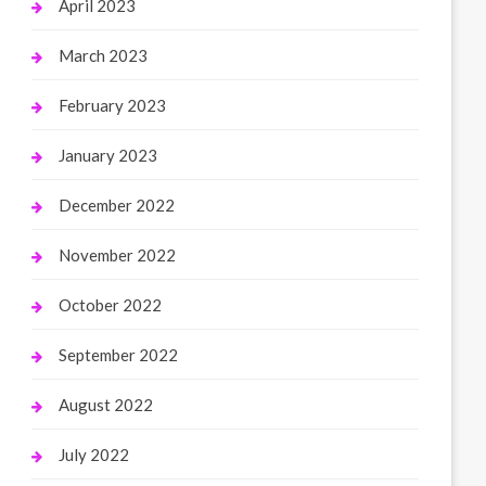
April 2023
March 2023
February 2023
January 2023
December 2022
November 2022
October 2022
September 2022
August 2022
July 2022