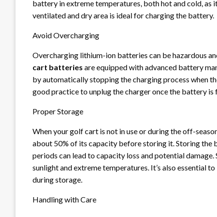
battery in extreme temperatures, both hot and cold, as i
ventilated and dry area is ideal for charging the battery.
Avoid Overcharging
Overcharging lithium-ion batteries can be hazardous and
cart batteries
are equipped with advanced battery ma
by automatically stopping the charging process when the 
good practice to unplug the charger once the battery is f
Proper Storage
When your golf cart is not in use or during the off-seaso
about 50% of its capacity before storing it. Storing the 
periods can lead to capacity loss and potential damage. 
sunlight and extreme temperatures. It’s also essential 
during storage.
Handling with Care