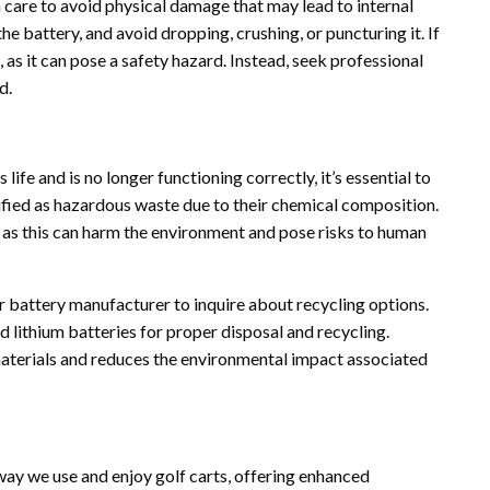
 care to avoid physical damage that may lead to internal
e battery, and avoid dropping, crushing, or puncturing it. If
 as it can pose a safety hazard. Instead, seek professional
d.
life and is no longer functioning correctly, it’s essential to
sified as hazardous waste due to their chemical composition.
t, as this can harm the environment and pose risks to human
 battery manufacturer to inquire about recycling options.
 lithium batteries for proper disposal and recycling.
materials and reduces the environmental impact associated
ay we use and enjoy golf carts, offering enhanced