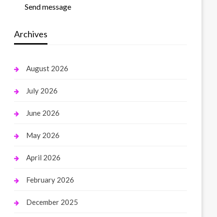
Send message
Archives
August 2026
July 2026
June 2026
May 2026
April 2026
February 2026
December 2025