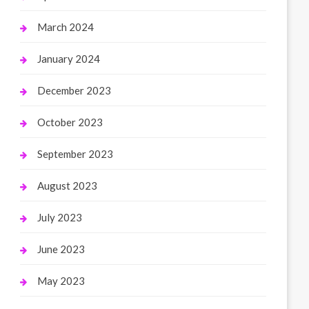
March 2024
January 2024
December 2023
October 2023
September 2023
August 2023
July 2023
June 2023
May 2023