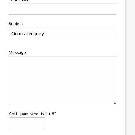
Subject
Message
Anti-spam: what is 1 + 8?