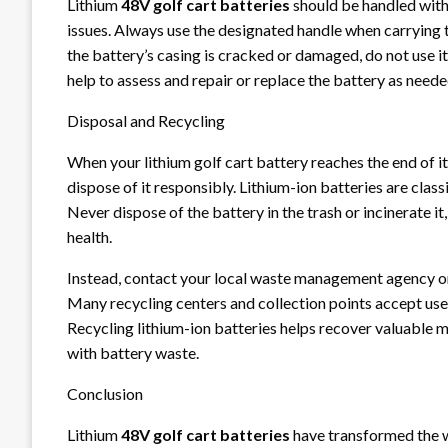
Lithium
48V golf cart batteries
should be handled with
issues. Always use the designated handle when carrying th
the battery’s casing is cracked or damaged, do not use it,
help to assess and repair or replace the battery as neede
Disposal and Recycling
When your lithium golf cart battery reaches the end of its 
dispose of it responsibly. Lithium-ion batteries are clas
Never dispose of the battery in the trash or incinerate i
health.
Instead, contact your local waste management agency or
Many recycling centers and collection points accept used
Recycling lithium-ion batteries helps recover valuable 
with battery waste.
Conclusion
Lithium
48V golf cart batteries
have transformed the w