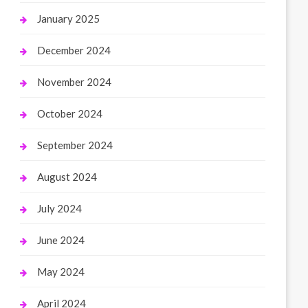
January 2025
December 2024
November 2024
October 2024
September 2024
August 2024
July 2024
June 2024
May 2024
April 2024