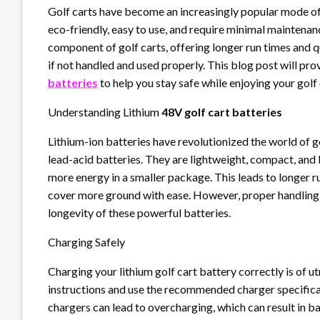
Golf carts have become an increasingly popular mode of 
eco-friendly, easy to use, and require minimal maintenan
component of golf carts, offering longer run times and 
if not handled and used properly. This blog post will pro
batteries
to help you stay safe while enjoying your golf 
Understanding Lithium
48V golf cart batteries
Lithium-ion batteries have revolutionized the world of g
lead-acid batteries. They are lightweight, compact, and
more energy in a smaller package. This leads to longer 
cover more ground with ease. However, proper handling 
longevity of these powerful batteries.
Charging Safely
Charging your lithium golf cart battery correctly is of
instructions and use the recommended charger specifica
chargers can lead to overcharging, which can result in b