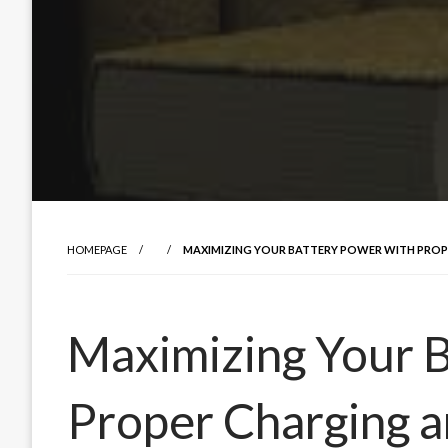
HOMEPAGE
MAXIMIZING YOUR BATTERY POWER WITH PRO
Maximizing Your 
Proper Charging 