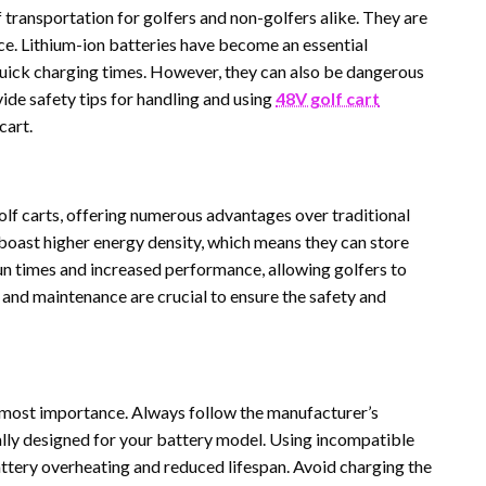
transportation for golfers and non-golfers alike. They are
ce. Lithium-ion batteries have become an essential
quick charging times. However, they can also be dangerous
vide safety tips for handling and using
48V golf cart
cart.
olf carts, offering numerous advantages over traditional
 boast higher energy density, which means they can store
run times and increased performance, allowing golfers to
and maintenance are crucial to ensure the safety and
 utmost importance. Always follow the manufacturer’s
lly designed for your battery model. Using incompatible
attery overheating and reduced lifespan. Avoid charging the