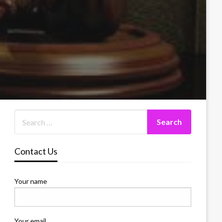
Contact Us
Your name
Your email