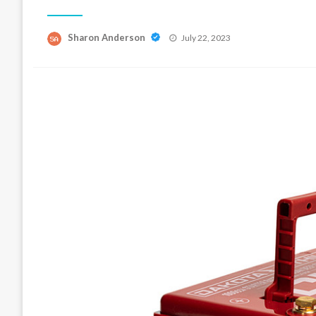
Posted
Sharon Anderson
July 22, 2023
on