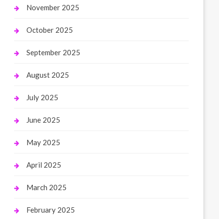
November 2025
October 2025
September 2025
August 2025
July 2025
June 2025
May 2025
April 2025
March 2025
February 2025