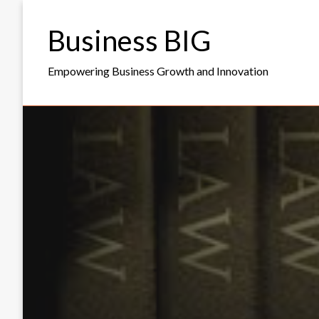
Skip
to
Business BIG
content
Empowering Business Growth and Innovation