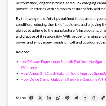
performance, longer run times, and quick charging capabil
powerful batteries with caution to ensure safety and max
By following the safety tips outlined in this article, you 
condition, reducing the risk of accidents and enjoying t
always to adhere to the manufacturer’s instructions, charg
and dispose of it responsibly. With proper charging and
power and enjoy many rounds of golf and outdoor adven
Related:
IronFX User Experience: Smooth Platform Navigation, 
Efficiency
How Amex Gift Card/Balance Tools Improve Spendi
How Dolce &amp; Gabbana Sneakers Combine Art, F
Share: