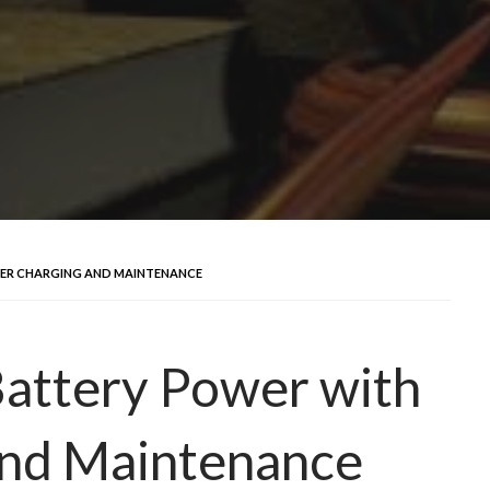
PER CHARGING AND MAINTENANCE
Battery Power with
and Maintenance