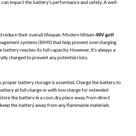
t can impact the battery’s performance and safety. A well-
 reduce their overall lifespan. Modern lithium
48V golf
nagement systems (BMS) that help prevent overcharging
battery reaches its full capacity. However, it’s always a
ully charged to prevent any potential risks.
n, proper battery storage is essential. Charge the battery to
battery at full charge or with low charge for extended
Store the battery in a cool, dry place away from direct
to keep the battery away from any flammable materials